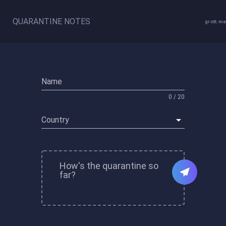
QUARANTINE NOTES
grott.me
Name
0 / 20
Country